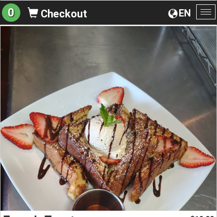
0
EN
Checkout
To
na