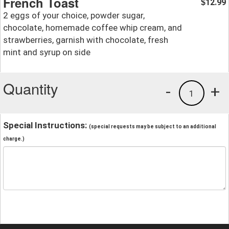
French Toast
12.99
$
2 eggs of your choice, powder sugar,
chocolate, homemade coffee whip cream, and
strawberries, garnish with chocolate, fresh
mint and syrup on side
Quantity
-
+
1
Special Instructions:
(special requests may be subject to an additional
charge.)