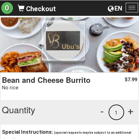
0
EN
Checkout
To
na
Bean and Cheese Burrito
7.99
$
No rice
Quantity
-
+
1
Special Instructions:
(special requests may be subject to an additional