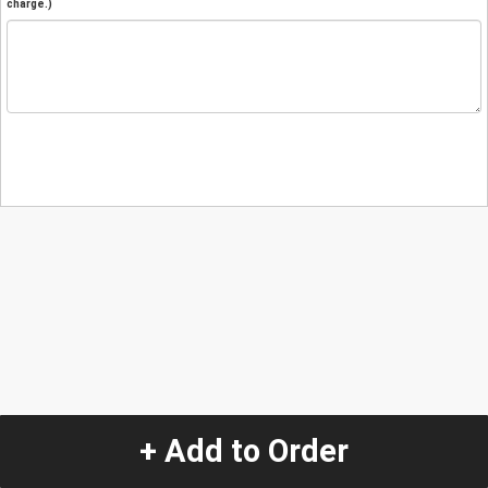
charge.)
+ Add to Order