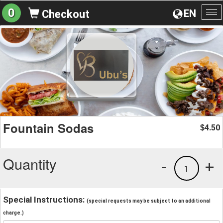
0
EN
Checkout
To
na
Fountain Sodas
4.50
$
Quantity
-
+
1
Special Instructions:
(special requests may be subject to an additional
charge.)